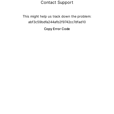
Contact Support
This might help us track down the problem:
abf3c59bdfa244afb2f9742cc7dfad10
Copy Error Code