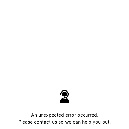
An unexpected error occurred.
Please contact us so we can help you out.